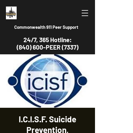
Commonwealth 911 Peer Support
24/7, 365 Hotline:
(840) 600-PEER (7337)
I.C.I.S.F. Suicide
Prevention,