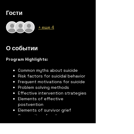
Гости
+ еще 4
О событии
Program Highlights:
Common myths about suicide
Risk factors for suicidal behavior
Frequent motivations for suicide
Problem solving methods
Effective intervention strategies
Elements of effective
postvention
Elements of survivor grief
Community referral sources
“Mini-lecture” on suicide
Feelings and reactions of suicide
survivors