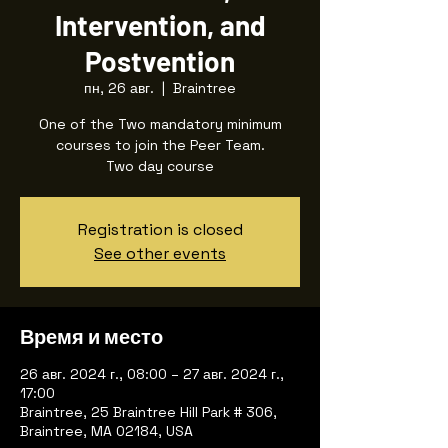
Intervention, and
Postvention
пн, 26 авг.
  |  
Braintree
One of the Two mandatory minimum
courses to join the Peer Team.
Two day course
Registration is closed
See other events
Время и место
26 авг. 2024 г., 08:00 – 27 авг. 2024 г.,
17:00
Braintree, 25 Braintree Hill Park # 306,
Braintree, MA 02184, USA