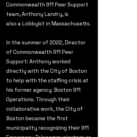
Commonwealth 911 Peer Support
team, Anthony Landry, is
also a Lobbyist in Massachusetts.
​In the summer of 2022, Director
of Commonwealth 911 Peer
Support: Anthony worked
directly with the City of Boston
to help with the staffing crisis at
his former agency: Boston 911
Operations.​ Through their
collaborative work, the City of
Boston became the first
municipality recognizing their 911