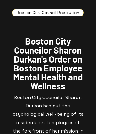
Boston City Council Resolution
Boston City
Councilor Sharon
Durkan's Order on
Boston Employee
Mental Health and
Wellness
Boston City Councilor Sharon
Durkan has put the
psychological well-being of its
residents and employees at
the forefront of her mission in