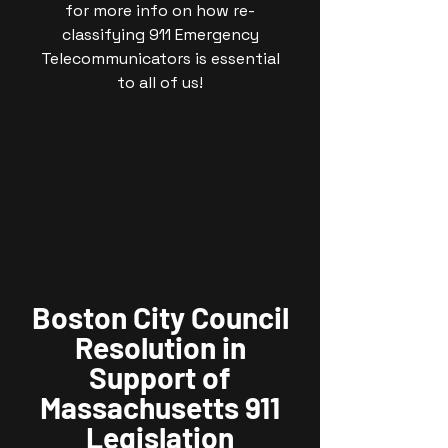
for more info on how re-
classifying 911 Emergency
Telecommunicators is essential
to all of us!
Boston City Council
Resolution in
Support of
Massachusetts 911
Legislation