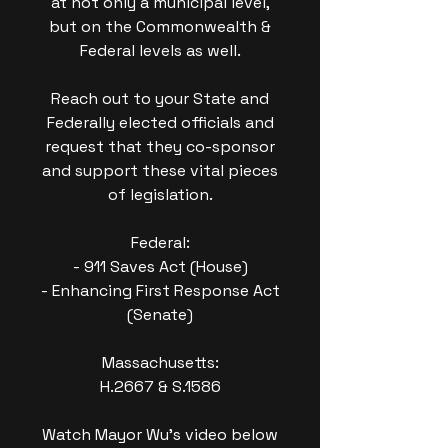
at not only a municipal level,
but on the Commonwealth &
Federal levels as well.
Reach out to your State and
Federally elected officials and
request that they co-sponsor
and support these vital pieces
of legislation.
Federal:
- 911 Saves Act (House)
- Enhancing First Response Act
(Senate)
Massachusetts:
H.2667 & S.1586
Watch Mayor Wu's video below