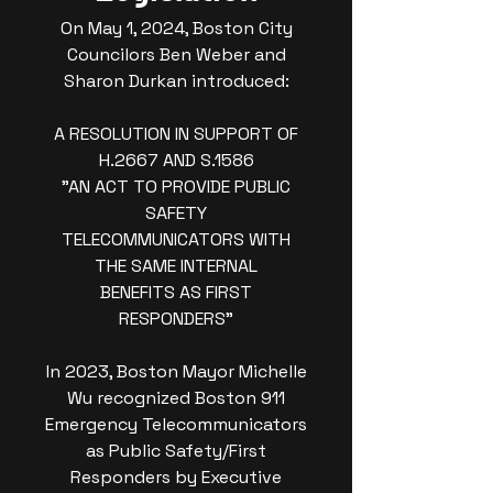
On May 1, 2024, Boston City
Councilors Ben Weber and
Sharon Durkan introduced:
A RESOLUTION IN SUPPORT OF
H.2667 AND S.1586
"AN ACT TO PROVIDE PUBLIC
SAFETY
TELECOMMUNICATORS WITH
THE SAME INTERNAL
BENEFITS AS FIRST
RESPONDERS"
In 2023, Boston Mayor Michelle
Wu recognized Boston 911
Emergency Telecommunicators
as Public Safety/First
Responders by Executive