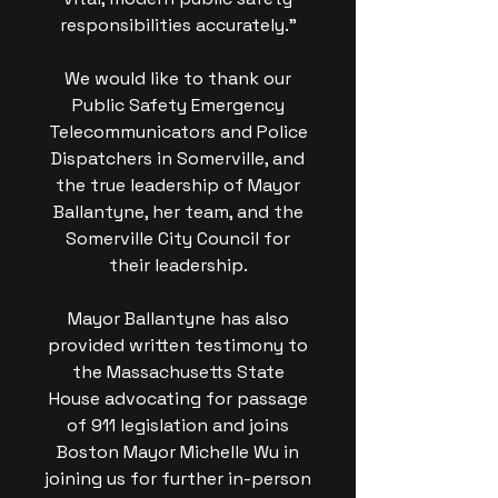
responsibilities accurately."
We would like to thank our
Public Safety Emergency
Telecommunicators and Police
Dispatchers in Somerville, and
the true leadership of Mayor
Ballantyne, her team, and the
Somerville City Council for
their leadership.
Mayor Ballantyne has also
provided written testimony to
the Massachusetts State
House advocating for passage
of 911 legislation and joins
Boston Mayor Michelle Wu in
joining us for further in-person