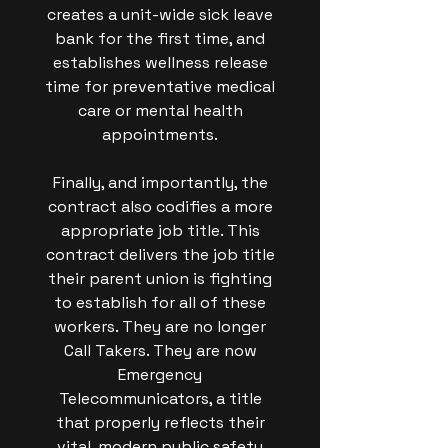
creates a unit-wide sick leave
bank for the first time, and
establishes wellness release
time for preventative medical
care or mental health
appointments.
Finally, and importantly, the
contract also codifies a more
appropriate job title. This
contract delivers the job title
their parent union is fighting
to establish for all of these
workers. They are no longer
Call Takers. They are now
Emergency
Telecommunicators, a title
that properly reflects their
vital, modern public safety