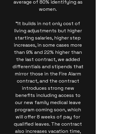
average of 80% identifying as
women.
"It builds in not only cost of
living adjustments but higher
starting salaries, higher step
increases, in some cases more
than 9% and 22% higher than
the last contract, we added
differentials and stipends that
mirror those in the Fire Alarm
contract, and the contract
introduces strong new
benefits including access to
our new family medical leave
program coming soon, which
will offer 8 weeks of pay for
qualified leaves. The contract
also increases vacation time,