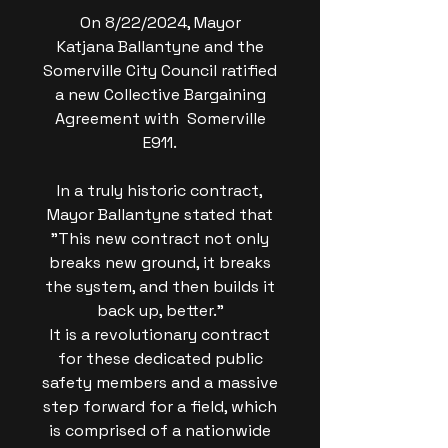
On 8/22/2024, Mayor
Katjana Ballantyne and the
Somerville City Council ratified
a new Collective Bargaining
Agreement with Somerville
E911.
In a truly historic contract,
Mayor Ballantyne stated that
"This new contract not only
breaks new ground, it breaks
the system, and then builds it
back up, better."
It is a revolutionary contract
for these dedicated public
safety members and a massive
step forward for a field, which
is comprised of a nationwide