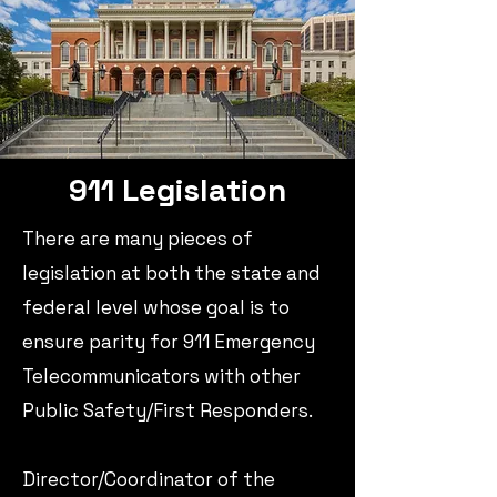
911 Legislation
There are many pieces of
legislation at both the state and
federal level whose goal is to
ensure parity
for 911 Emergency
Telecommunicators
with other
Public Safety/First Responders.​
Director/Coordinator of the