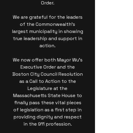
Order.
We are grateful for the leaders
of the Commonwealth's
largest municipality in showing
true leadership and support in
action.
We now offer both Mayor Wu's
Executive Order and the
Boston City Council Resolution
as a Call to Action to the
Legislature at the
Massachusetts State House to
finally pass these vital pieces
of legislation as a first step in
providing dignity and respect
in the 911 profession.