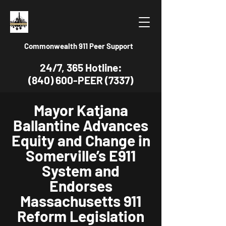
Commonwealth 911 Peer Support
24/7, 365 Hotline:
(840) 600-PEER (7337)
Mayor Katjana
Ballantine Advances
Equity and Change in
Somerville’s E911
System and
Endorses
Massachusetts 911
Reform Legislation