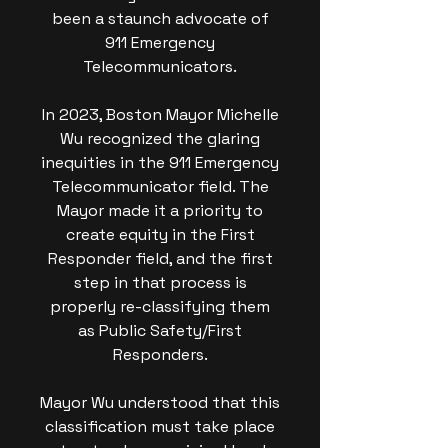
been a staunch advocate of
911 Emergency
Telecommunicators.
In 2023, Boston Mayor Michelle
Wu recognized the glaring
inequities in the 911 Emergency
Telecommunicator field. The
Mayor made it a priority to
create equity in the First
Responder field, and the first
step in that process is
properly re-classifying them
as Public Safety/First
Responders.
Mayor Wu understood that this
classification must take place