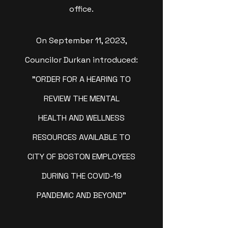
office.
On September 11, 2023,
Councilor Durkan introduced:
"ORDER FOR A HEARING TO
REVIEW THE MENTAL
HEALTH AND WELLNESS
RESOURCES AVAILABLE TO
CITY OF BOSTON EMPLOYEES
DURING THE COVID-19
PANDEMIC AND BEYOND"