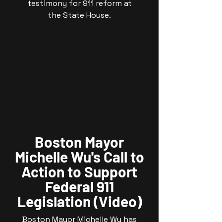
testimony for 911 reform at
the State House.
Boston Mayor
Michelle Wu's Call to
Action to Support
Federal 911
Legislation (Video)
Boston Mayor Michelle Wu has