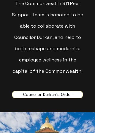
The Commonwealth 911 Peer
Support team is honored to be
able to collaborate with
Councilor Durkan, and help to
both reshape and modernize
employee wellness in the
capital of the Commonwealth.
Councilor Durkan's Order