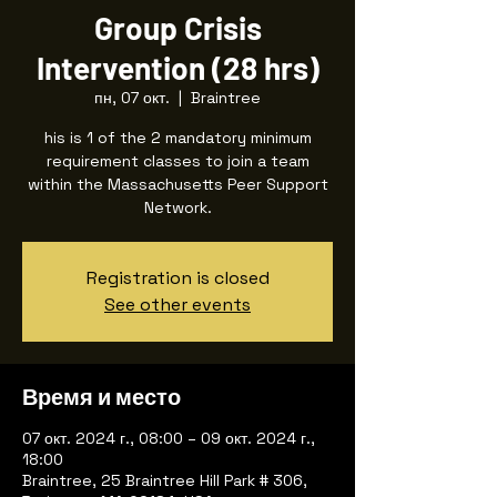
Group Crisis
Intervention (28 hrs)
пн, 07 окт.
  |  
Braintree
his is 1 of the 2 mandatory minimum
requirement classes to join a team
within the Massachusetts Peer Support
Registration is closed
See other events
Время и место
07 окт. 2024 г., 08:00 – 09 окт. 2024 г.,
18:00
Braintree, 25 Braintree Hill Park # 306,