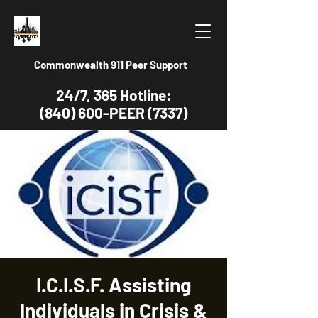
Commonwealth 911 Peer Support
24/7, 365 Hotline:
(840) 600-PEER (7337)
I.C.I.S.F. Assisting
Individuals in Crisis &