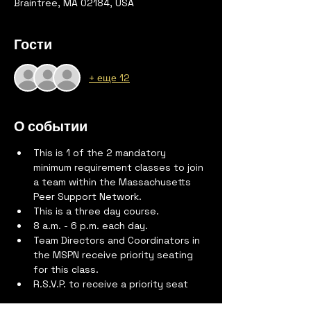
Braintree, MA 02184, USA
Гости
+ еще 12
О событии
This is 1 of the 2 mandatory 
minimum requirement classes to join 
a team within the Massachusetts 
Peer Support Network.
This is a three day course.
8 a.m. - 6 p.m. each day.
Team Directors and Coordinators in 
the MSPN receive priority seating 
for this class.
R.S.V.P. to receive a priority seat