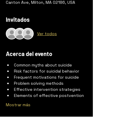
Canton Ave, Milton, MA 02186, USA
Invitados
Ver todos
Acerca del evento
Common myths about suicide
Risk factors for suicidal behavior
Frequent motivations for suicide
Problem solving methods
Effective intervention strategies
Elements of effective postvention
Mostrar más