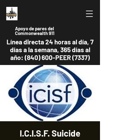
Apoyo de pares del
Commonwealth 911
Línea directa 24 horas al día, 7
días a la semana, 365 días al
año: (840) 600-PEER (7337)
I.C.I.S.F. Suicide