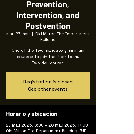
Prevention,
Intervention, and
Postvention
mar, 27 may
  |  
Old Milton Fire Department
Building
One of the Two mandatory minimum
courses to join the Peer Team.
Two day course
Registration is closed
See other events
Horario y ubicación
27 may 2025, 8:00 – 28 may 2025, 17:00
Old Milton Fire Department Building, 515