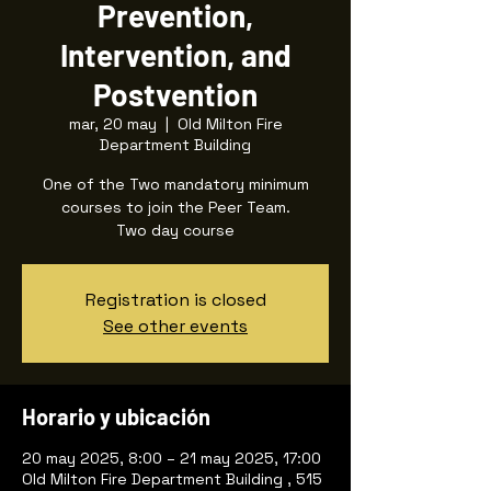
Prevention,
Intervention, and
Postvention
mar, 20 may
  |  
Old Milton Fire
Department Building
One of the Two mandatory minimum
courses to join the Peer Team.
Two day course
Registration is closed
See other events
Horario y ubicación
20 may 2025, 8:00 – 21 may 2025, 17:00
Old Milton Fire Department Building , 515