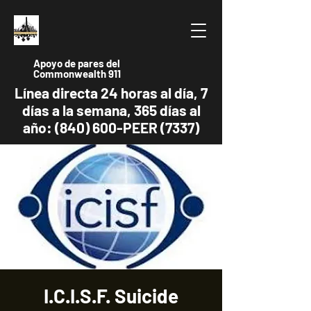
Apoyo de pares del
Commonwealth 911
Línea directa 24 horas al día, 7
días a la semana, 365 días al
año: (840) 600-PEER (7337)
I.C.I.S.F. Suicide