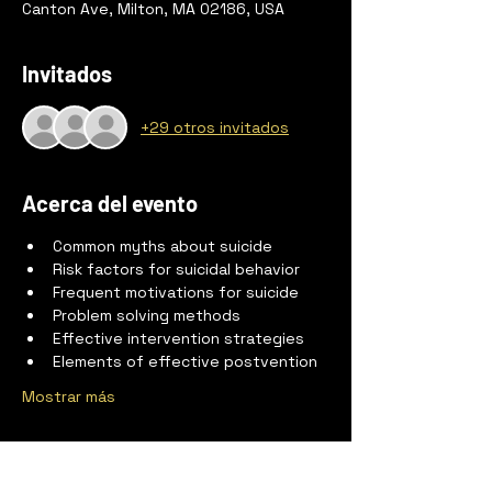
Canton Ave, Milton, MA 02186, USA
Invitados
+29 otros invitados
Acerca del evento
Common myths about suicide
Risk factors for suicidal behavior
Frequent motivations for suicide
Problem solving methods
Effective intervention strategies
Elements of effective postvention
Mostrar más