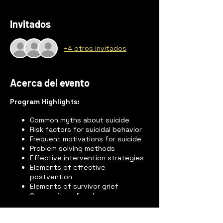
Invitados
+4 otros invitados
Acerca del evento
Program Highlights:
Common myths about suicide
Risk factors for suicidal behavior
Frequent motivations for suicide
Problem solving methods
Effective intervention strategies
Elements of effective
postvention
Elements of survivor grief
Community referral sources
“Mini-lecture” on suicide
Feelings and reactions of suicide