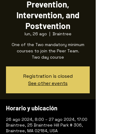
Prevention,
Intervention, and
Postvention
lun, 26 ago
  |  
Braintree
One of the Two mandatory minimum
courses to join the Peer Team.
Two day course
Registration is closed
See other events
Horario y ubicación
26 ago 2024, 8:00 – 27 ago 2024, 17:00
Braintree, 25 Braintree Hill Park # 306,
Braintree, MA 02184, USA