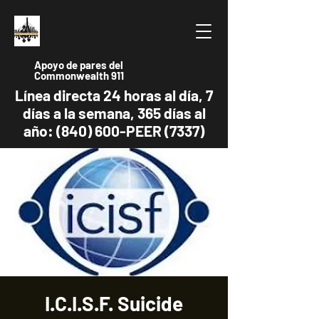
Apoyo de pares del
Commonwealth 911
Línea directa 24 horas al día, 7
días a la semana, 365 días al
año: (840) 600-PEER (7337)
I.C.I.S.F. Suicide