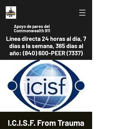
Apoyo de pares del
Commonwealth 911
Línea directa 24 horas al día, 7
días a la semana, 365 días al
año: (840) 600-PEER (7337)
I.C.I.S.F. From Trauma