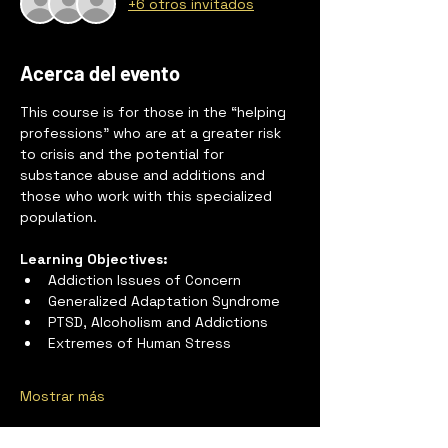
+6 otros invitados
Acerca del evento
This course is for those in the “helping 
professions” who are at a greater risk 
to crisis and the potential for 
substance abuse and additions and 
those who work with this specialized 
population.
Learning Objectives:
Addiction Issues of Concern
Generalized Adaptation Syndrome
PTSD, Alcoholism and Addictions
Extremes of Human Stress
Mostrar más