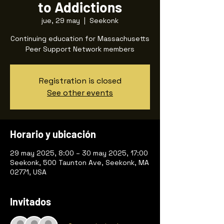
to Addictions
jue, 29 may
  |  
Seekonk
Continuing education for Massachusetts
Peer Support Network members
Registration is closed
See other events
Horario y ubicación
29 may 2025, 8:00 – 30 may 2025, 17:00
Seekonk, 500 Taunton Ave, Seekonk, MA
02771, USA
Invitados